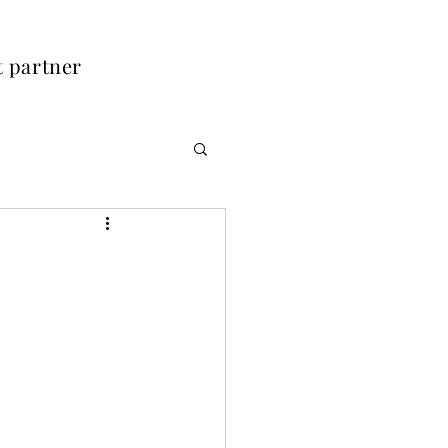
 partner