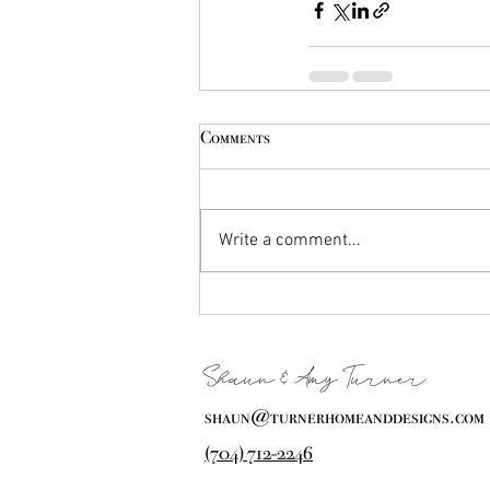
Comments
Write a comment...
Shaun & Amy Turner
shaun@turnerhomeanddesigns.com
(704) 712-2246