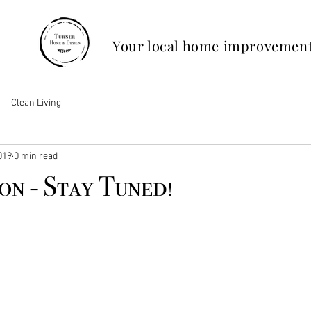
Your local home improvement
Clean Living
019
0 min read
n - Stay Tuned!