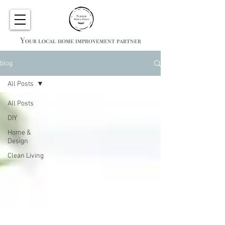
Your local home improvement partner
blog
All Posts
All Posts
DIY
Home &
Design
Clean Living